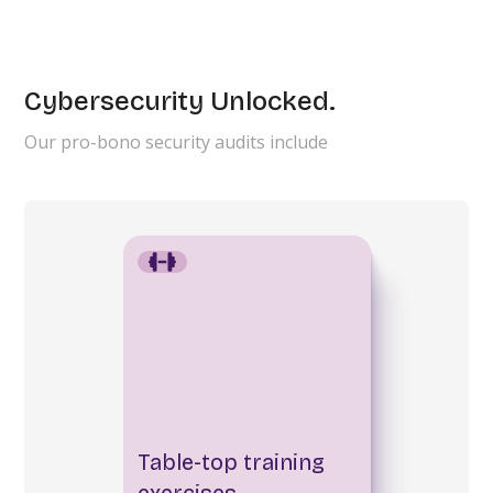
Cybersecurity Unlocked.
Our pro-bono security audits include
Table-top training
exercises.