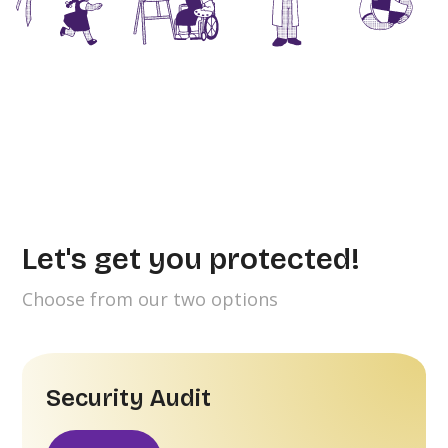
Let's get you protected!
Choose from our two options
Security Audit