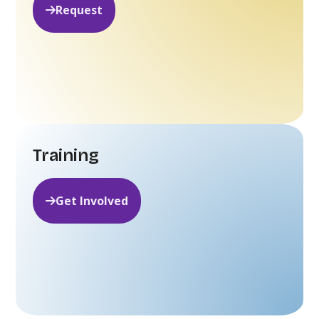
Request
Training
Get Involved