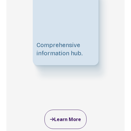
Comprehensive
information hub.
Learn More