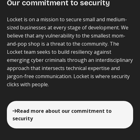
Our commitment to security
Locket is on a mission to secure small and medium-
sized businesses at every stage of development. We
believe that any vulnerability to the smallest mom-
and-pop shop is a threat to the community. The
Locket team seeks to build resiliency against
emerging cyber criminals through an interdisciplinary
approach that intersects technical expertise and
jargon-free communication. Locket is where security
clicks with people.
Read more about our commitment to
security