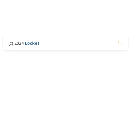
(c) 2024
Locket