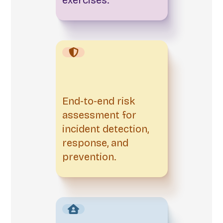
End-to-end risk
assessment for
incident detection,
response, and
prevention.