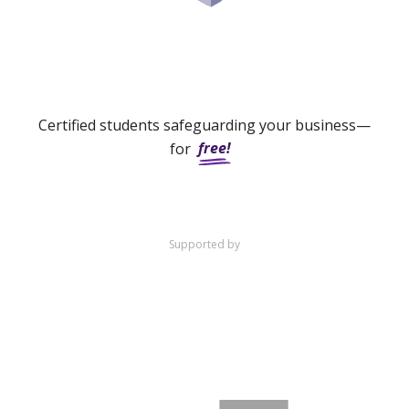
Certified students safeguarding your business—
free!
for
Supported by