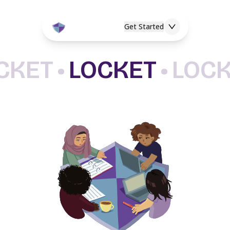
Get Started
CKET
•
LOCKET
•
LOC